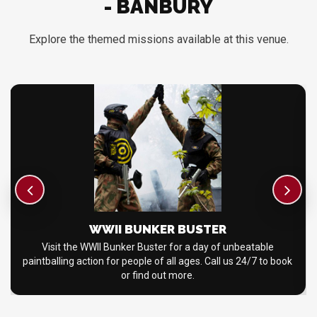
- BANBURY
Explore the themed missions available at this venue.
WWII BUNKER BUSTER
Visit the WWII Bunker Buster for a day of unbeatable
paintballing action for people of all ages. Call us 24/7 to book
or find out more.