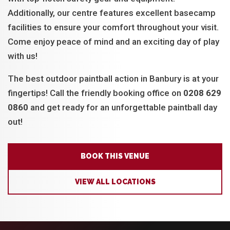
Additionally, our centre features excellent basecamp
facilities to ensure your comfort throughout your visit.
Come enjoy peace of mind and an exciting day of play
with us!
The best outdoor paintball action in Banbury is at your
fingertips! Call the friendly booking office on
0208 629
0860
and get ready for an unforgettable paintball day
out!
BOOK THIS VENUE
VIEW ALL LOCATIONS