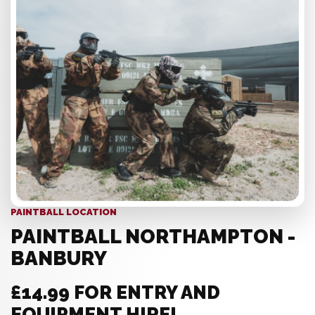
PAINTBALL LOCATION
PAINTBALL NORTHAMPTON -
BANBURY
£14.99 FOR ENTRY AND
EQUIPMENT HIRE!