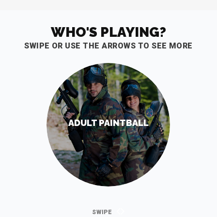
WHO'S PLAYING?
SWIPE OR USE THE ARROWS TO SEE MORE
ADULT PAINTBALL