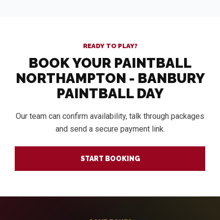
READY TO PLAY?
BOOK YOUR PAINTBALL
NORTHAMPTON - BANBURY
PAINTBALL DAY
Our team can confirm availability, talk through packages
and send a secure payment link.
START BOOKING