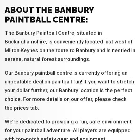
ABOUT THE BANBURY
PAINTBALL CENTRE:
The Banbury Paintball Centre, situated in
Buckinghamshire, is conveniently located just west of
Milton Keynes on the route to Banbury and is nestled in
serene, natural forest surroundings.
Our Banbury paintball centre is currently offering an
unbeatable deal on paintball fun! If you want to stretch
your dollar further, our Banbury location is the perfect
choice. For more details on our offer, please check
the prices tab.
We’re dedicated to providing a fun, safe environment
for your paintball adventure. All players are equipped
with top-notch safety gear and equipment.