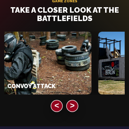
GAME ZONES
TAKE A CLOSER LOOK AT THE
BATTLEFIELDS
ONVOY ATTACK
B