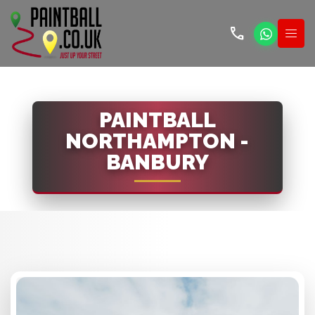
call
PAINTBALL
NORTHAMPTON -
BANBURY