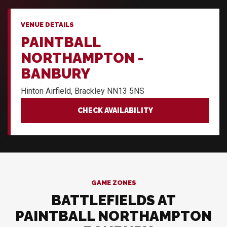
VENUE DETAILS
PAINTBALL
NORTHAMPTON -
BANBURY
Hinton Airfield, Brackley NN13 5NS
CHECK AVAILABILITY
GAME ZONES
BATTLEFIELDS AT
PAINTBALL NORTHAMPTON