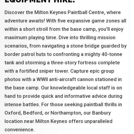
Discover the Milton Keynes Paintball Centre, where
adventure awaits! With five expansive game zones all
within a short stroll from the base camp, you’ll enjoy
maximum playing time. Dive into thrilling mission
scenarios, from navigating a stone bridge guarded by
border patrol huts to confronting a mighty 40-tonne
tank and storming a three-story fortress complete
with a fortified sniper tower. Capture epic group
photos with a WWII anti-aircraft cannon stationed in
the base camp. Our knowledgeable local staff is on
hand to provide quick and informative advice during
intense battles. For those seeking paintball thrills in
Oxford, Bedford, or Northampton, our Banbury
location near Milton Keynes offers unparalleled
convenience.