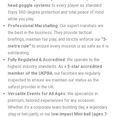
head goggle systems
to every player as standard.
Enjoy 360-degree protection and total peace of mind
while you play.
Professional Marshalling:
Our expert marshals are
the best in the business. They provide tactical
briefings, maintain fair play, and strictly enforce our
“3-
metre rule”
to ensure every mission is as safe as it is
exhilarating.
Fully Regulated & Accredited:
We operate to the
highest industry standards. As a
5-star accredited
member of the UKPBA
, our facilities are regularly
inspected to ensure we maintain our status as the
safest provider in the UK.
Versatile Events for All Ages:
We specialize in
premium, tailored experiences for any occasion.
Whether it’s a corporate team-building day, a legendary
stag or hen party, or our
low-impact Mini-ball (ages 7-