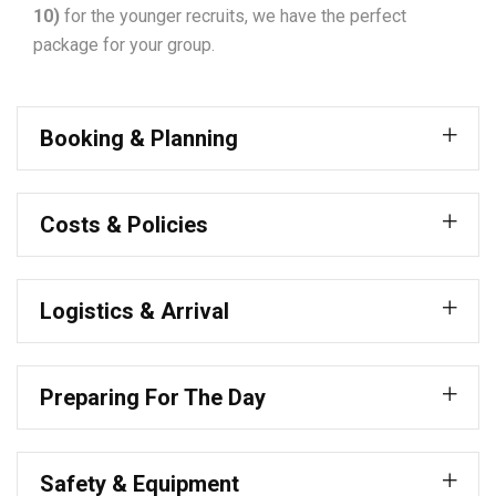
10)
for the younger recruits, we have the perfect
package for your group.
Booking & Planning
Costs & Policies
Logistics & Arrival
Preparing For The Day
Safety & Equipment