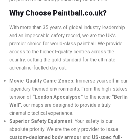
Why Choose Paintball.co.uk?
With more than 35 years of global industry leadership
and an impeccable safety record, we are the UK’s
premier choice for world-class paintball. We provide
access to the highest-quality centres across the
country, setting the gold standard for the ultimate
adrenaline-fuelled day out.
Movie-Quality Game Zones:
Immerse yourself in our
legendary themed environments. From the high-stakes
tension of
“London Apocalypse”
to the iconic
“Berlin
Wall”
, our maps are designed to provide a truly
cinematic tactical experience.
Superior Safety Equipment:
Your safety is our
absolute priority. We are the only provider to issue
custom-designed body armour
and
US-spec full-