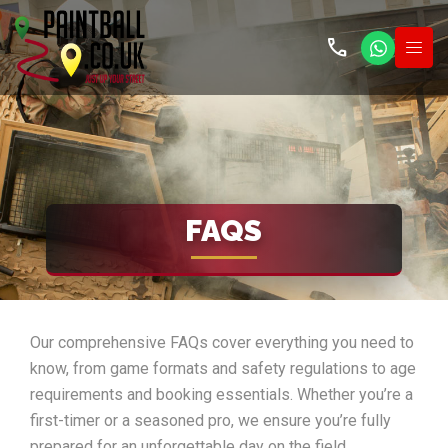
call
FAQS
Our comprehensive FAQs cover everything you need to
know, from game formats and safety regulations to age
requirements and booking essentials. Whether you’re a
first-timer or a seasoned pro, we ensure you’re fully
prepared for an unforgettable day on the field.