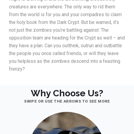
creatures are everywhere. The only way to rid them
from the world is for you and your compadres to claim
the holy book from the Dark Crypt. But be warned, it’s
not just the zombies you’re battling against. The
opposition team are heading for the Crypt as well – and
they have a plan. Can you outthink, outrun and outbattle
the people you once called friends, or will they leave
you helpless as the zombies descend into a feasting
frenzy?
Why Choose Us?
SWIPE OR USE THE ARROWS TO SEE MORE