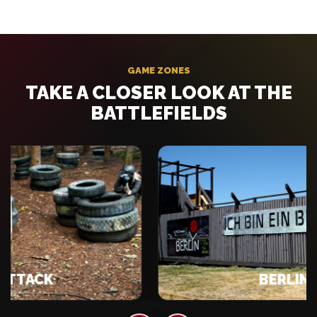
GAME ZONES
TAKE A CLOSER LOOK AT THE
BATTLEFIELDS
ACK
BERLIN WAL