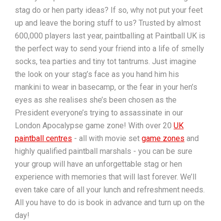
stag do or hen party ideas? If so, why not put your feet
up and leave the boring stuff to us? Trusted by almost
600,000 players last year, paintballing at Paintball UK is
the perfect way to send your friend into a life of smelly
socks, tea parties and tiny tot tantrums. Just imagine
the look on your stag’s face as you hand him his
mankini to wear in basecamp, or the fear in your hen’s
eyes as she realises she’s been chosen as the
President everyone’s trying to assassinate in our
London Apocalypse game zone! With over 20
UK
paintball centres
- all with movie set
game zones
and
highly qualified paintball marshals - you can be sure
your group will have an unforgettable stag or hen
experience with memories that will last forever. We’ll
even take care of all your lunch and refreshment needs.
All you have to do is book in advance and turn up on the
day!