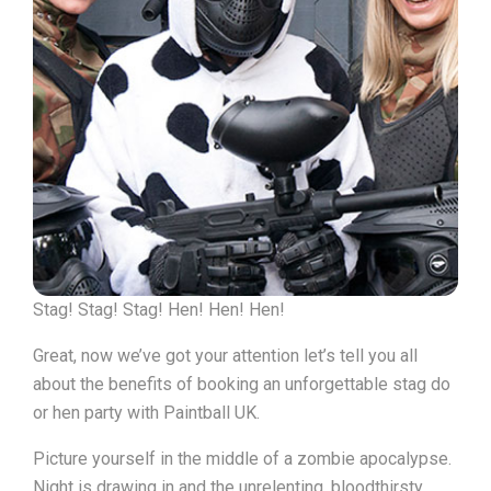
Stag! Stag! Stag! Hen! Hen! Hen!
Great, now we’ve got your attention let’s tell you all
about the benefits of booking an unforgettable stag do
or hen party with Paintball UK.
Picture yourself in the middle of a zombie apocalypse.
Night is drawing in and the unrelenting, bloodthirsty