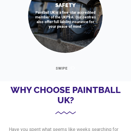
SAFETY
Paintball UK is a five-star accredited
member of the UKPBA. Our centres
also offer full liability insurance for
your peace of mind.
WHY CHOOSE PAINTBALL
UK?
Have you spent what seems like weeks searching for