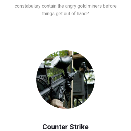
constabulary contain the angry gold miners before
things get out of hand?
Counter Strike