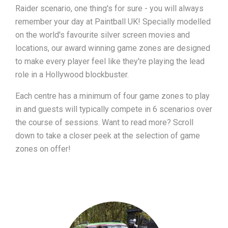
Raider scenario, one thing's for sure - you will always
remember your day at Paintball UK! Specially modelled
on the world's favourite silver screen movies and
locations, our award winning game zones are designed
to make every player feel like they're playing the lead
role in a Hollywood blockbuster.
Each centre has a minimum of four game zones to play
in and guests will typically compete in 6 scenarios over
the course of sessions. Want to read more? Scroll
down to take a closer peek at the selection of game
zones on offer!