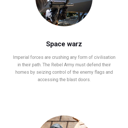
Space warz
Imperial forces are crushing any form of civilisation
in their path. The Rebel Army must defend their
homes by seizing control of the enemy flags and
accessing the blast doors.