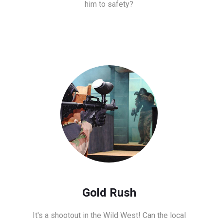
him to safety?
Gold Rush
It's a shootout in the Wild West! Can the local