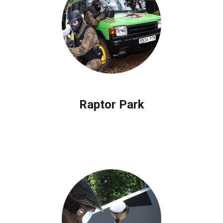
Raptor Park