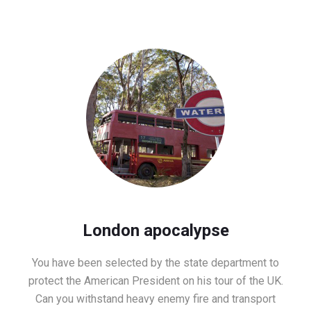
London apocalypse
You have been selected by the state department to
protect the American President on his tour of the UK.
Can you withstand heavy enemy fire and transport