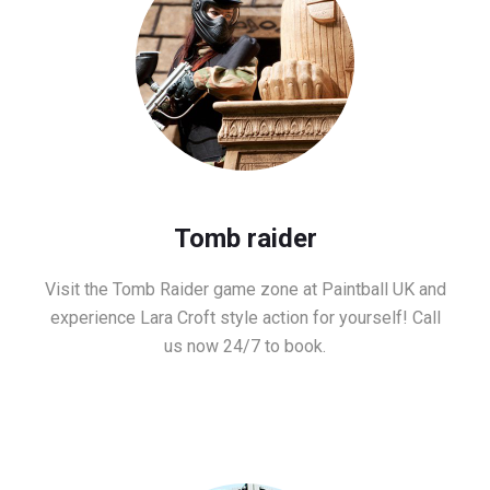
Tomb raider
Visit the Tomb Raider game zone at Paintball UK and
experience Lara Croft style action for yourself! Call
us now 24/7 to book.