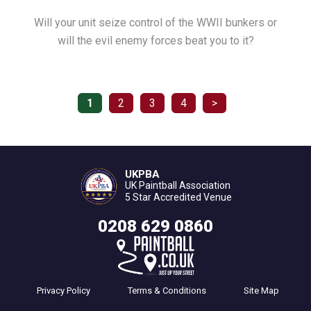
Will your unit seize control of the WWII bunkers or
will the evil enemy forces beat you to it?
1
2
3
4
>
UKPBA
UK Paintball Association
5 Star Accredited Venue
0208 629 0860
Privacy Policy
Terms & Conditions
Site Map