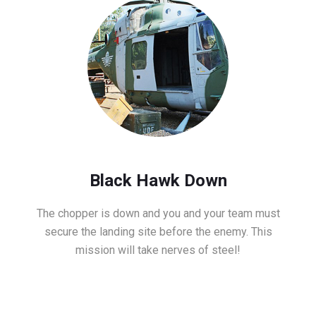
Black Hawk Down
The chopper is down and you and your team must
secure the landing site before the enemy. This
mission will take nerves of steel!