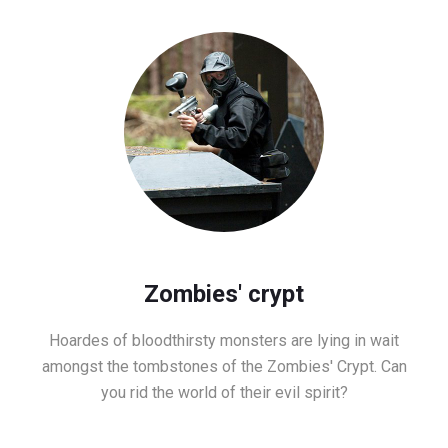
Zombies' crypt
Hoardes of bloodthirsty monsters are lying in wait
amongst the tombstones of the Zombies' Crypt. Can
you rid the world of their evil spirit?