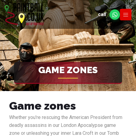
call
GAME ZONES
Game zones
Whether you're rescuing the American President from
deadly assassins in our London Apocalypse game
zone or unleashing your inner Lara Croft in our Tomb