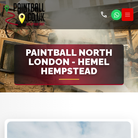
call
PAINTBALL NORTH
LONDON - HEMEL
HEMPSTEAD