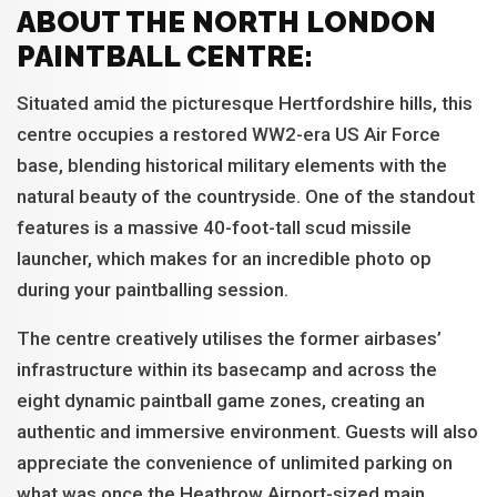
ABOUT THE NORTH LONDON
PAINTBALL CENTRE:
Situated amid the picturesque Hertfordshire hills, this
centre occupies a restored WW2-era US Air Force
base, blending historical military elements with the
natural beauty of the countryside. One of the standout
features is a massive 40-foot-tall scud missile
launcher, which makes for an incredible photo op
during your paintballing session.
The centre creatively utilises the former airbases’
infrastructure within its basecamp and across the
eight dynamic paintball game zones, creating an
authentic and immersive environment. Guests will also
appreciate the convenience of unlimited parking on
what was once the Heathrow Airport-sized main