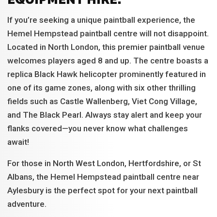
If you’re seeking a unique paintball experience, the
Hemel Hempstead paintball centre will not disappoint.
Located in North London, this premier paintball venue
welcomes players aged 8 and up. The centre boasts a
replica Black Hawk helicopter prominently featured in
one of its game zones, along with six other thrilling
fields such as Castle Wallenberg, Viet Cong Village,
and The Black Pearl. Always stay alert and keep your
flanks covered—you never know what challenges
await!
For those in North West London, Hertfordshire, or St
Albans, the Hemel Hempstead paintball centre near
Aylesbury is the perfect spot for your next paintball
adventure.