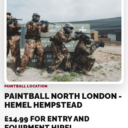
PAINTBALL LOCATION
PAINTBALL NORTH LONDON -
HEMEL HEMPSTEAD
£14.99 FOR ENTRY AND
EQUIPMENT HIRE!