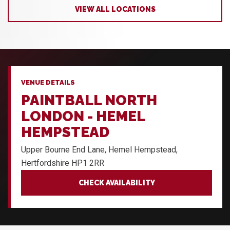
VIEW ALL LOCATIONS
VENUE DETAILS
PAINTBALL NORTH
LONDON - HEMEL
HEMPSTEAD
Upper Bourne End Lane, Hemel Hempstead,
Hertfordshire HP1 2RR
CHECK AVAILABILITY