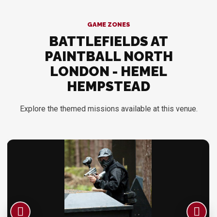
GAME ZONES
BATTLEFIELDS AT
PAINTBALL NORTH
LONDON - HEMEL
HEMPSTEAD
Explore the themed missions available at this venue.