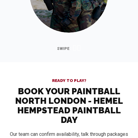
READY TO PLAY?
BOOK YOUR PAINTBALL
NORTH LONDON - HEMEL
HEMPSTEAD PAINTBALL
DAY
Our team can confirm availability, talk through packages