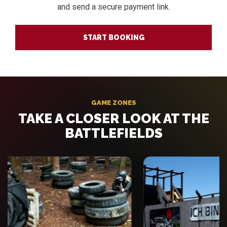
and send a secure payment link.
START BOOKING
GAME ZONES
TAKE A CLOSER LOOK AT THE
BATTLEFIELDS