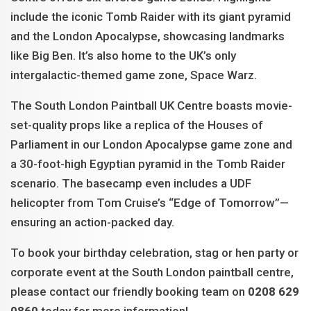
include the iconic Tomb Raider with its giant pyramid
and the London Apocalypse, showcasing landmarks
like Big Ben. It’s also home to the UK’s only
intergalactic-themed game zone, Space Warz.
The South London Paintball UK Centre boasts movie-
set-quality props like a replica of the Houses of
Parliament in our London Apocalypse game zone and
a 30-foot-high Egyptian pyramid in the Tomb Raider
scenario. The basecamp even includes a UDF
helicopter from Tom Cruise’s “Edge of Tomorrow”—
ensuring an action-packed day.
To book your birthday celebration, stag or hen party or
corporate event at the South London paintball centre,
please contact our friendly booking team on
0208 629