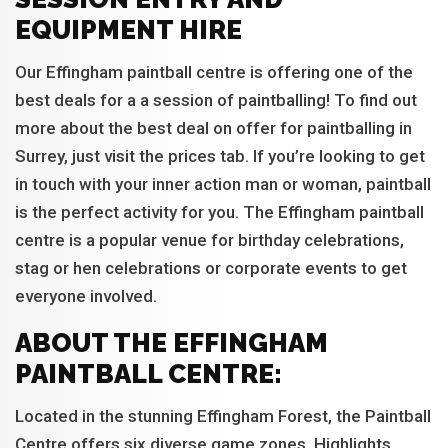
EQUIPMENT HIRE
Our Effingham paintball centre is offering one of the
best deals for a a session of paintballing! To find out
more about the best deal on offer for paintballing in
Surrey, just visit the prices tab. If you’re looking to get
in touch with your inner action man or woman, paintball
is the perfect activity for you. The Effingham paintball
centre is a popular venue for birthday celebrations,
stag or hen celebrations or corporate events to get
everyone involved.
ABOUT THE EFFINGHAM
PAINTBALL CENTRE:
Located in the stunning Effingham Forest, the Paintball
Centre offers six diverse game zones. Highlights