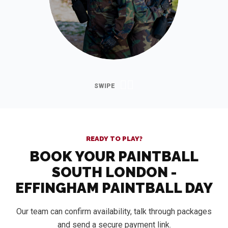
READY TO PLAY?
BOOK YOUR PAINTBALL
SOUTH LONDON -
EFFINGHAM PAINTBALL DAY
Our team can confirm availability, talk through packages
and send a secure payment link.