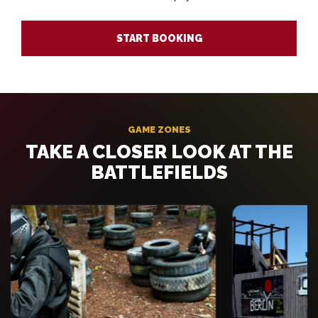
START BOOKING
GAME ZONES
TAKE A CLOSER LOOK AT THE
BATTLEFIELDS