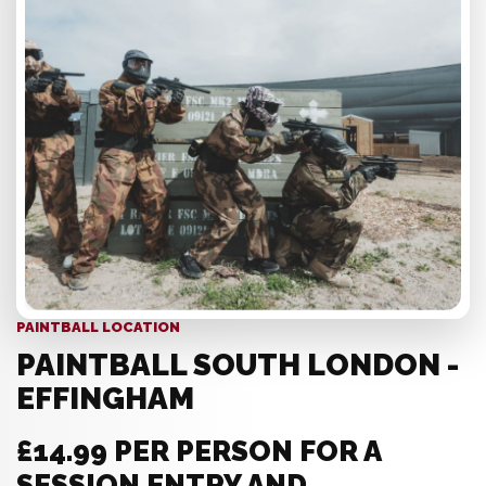
PAINTBALL LOCATION
PAINTBALL SOUTH LONDON -
EFFINGHAM
£14.99 PER PERSON FOR A
SESSION ENTRY AND