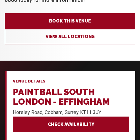
0860
today for more information!
BOOK THIS VENUE
VIEW ALL LOCATIONS
VENUE DETAILS
PAINTBALL SOUTH
LONDON - EFFINGHAM
Horsley Road, Cobham, Surrey KT11 3JY
CHECK AVAILABILITY