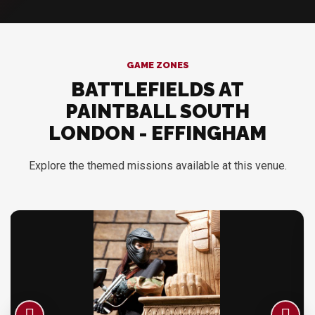
GAME ZONES
BATTLEFIELDS AT
PAINTBALL SOUTH
LONDON - EFFINGHAM
Explore the themed missions available at this venue.