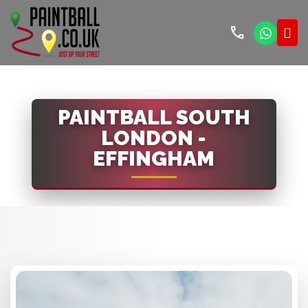
call
PAINTBALL SOUTH
LONDON -
EFFINGHAM