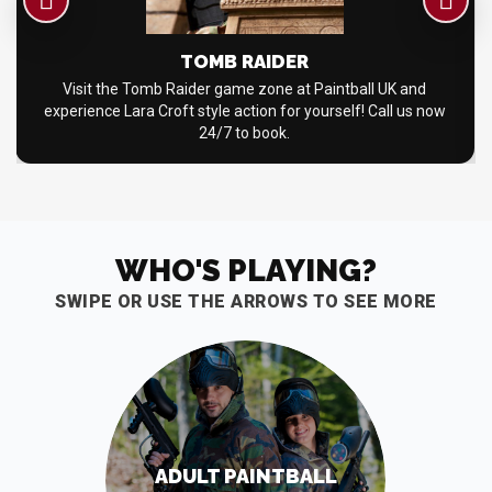
TOMB RAIDER
Visit the Tomb Raider game zone at Paintball UK and
experience Lara Croft style action for yourself! Call us now
24/7 to book.
WHO'S PLAYING?
SWIPE OR USE THE ARROWS TO SEE MORE
ADULT PAINTBALL