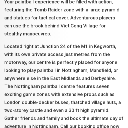
Your paintball experience will be filled with action,
featuring the Tomb Raider zone with a large pyramid
and statues for tactical cover. Adventurous players
can use the brook behind Viet Cong Village for
stealthy manoeuvres.
Located right at Junction 24 of the M1 in Kegworth,
with its own private access just metres from the
motorway, our centre is perfectly placed for anyone
looking to play paintball in Nottingham, Mansfield, or
anywhere else in the East Midlands and Derbyshire.
The Nottingham paintball centre features seven
exciting game zones with extensive props such as
London double-decker buses, thatched village huts, a
two-storey castle and even a 30 ft high pyramid.
Gather friends and family and book the ultimate day of
adventure in Nottingham. Call our booking office now