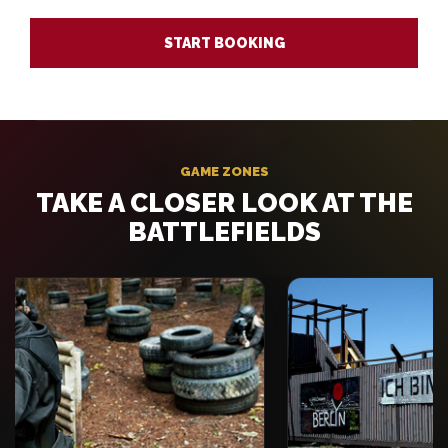
START BOOKING
GAME ZONES
TAKE A CLOSER LOOK AT THE
BATTLEFIELDS