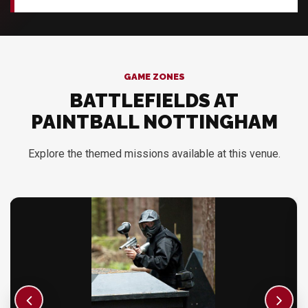
GAME ZONES
BATTLEFIELDS AT
PAINTBALL NOTTINGHAM
Explore the themed missions available at this venue.