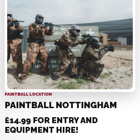
PAINTBALL LOCATION
PAINTBALL NOTTINGHAM
£14.99 FOR ENTRY AND
EQUIPMENT HIRE!