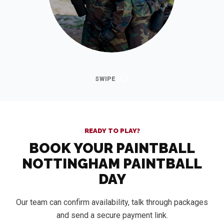
READY TO PLAY?
BOOK YOUR PAINTBALL
NOTTINGHAM PAINTBALL
DAY
Our team can confirm availability, talk through packages
and send a secure payment link.