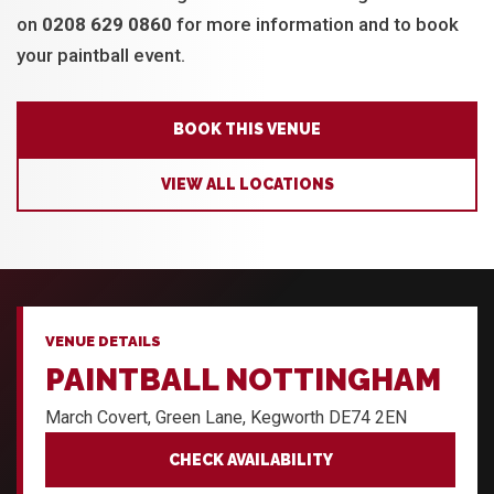
on
0208 629 0860
for more information and to book
your paintball event.
BOOK THIS VENUE
VIEW ALL LOCATIONS
VENUE DETAILS
PAINTBALL NOTTINGHAM
March Covert, Green Lane, Kegworth DE74 2EN
CHECK AVAILABILITY