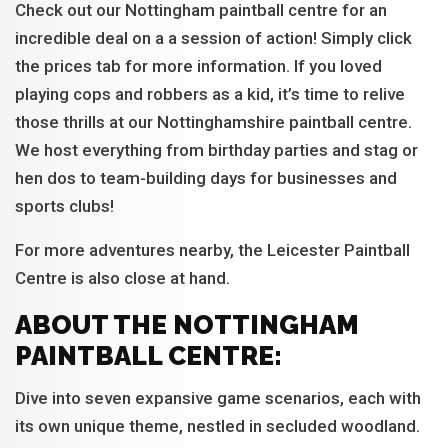
Check out our Nottingham paintball centre for an
incredible deal on a a session of action! Simply click
the prices tab for more information. If you loved
playing cops and robbers as a kid, it’s time to relive
those thrills at our Nottinghamshire paintball centre.
We host everything from birthday parties and stag or
hen dos to team-building days for businesses and
sports clubs!
For more adventures nearby, the Leicester Paintball
Centre is also close at hand.
ABOUT THE NOTTINGHAM
PAINTBALL CENTRE:
Dive into seven expansive game scenarios, each with
its own unique theme, nestled in secluded woodland.