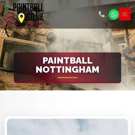
call
PAINTBALL
NOTTINGHAM