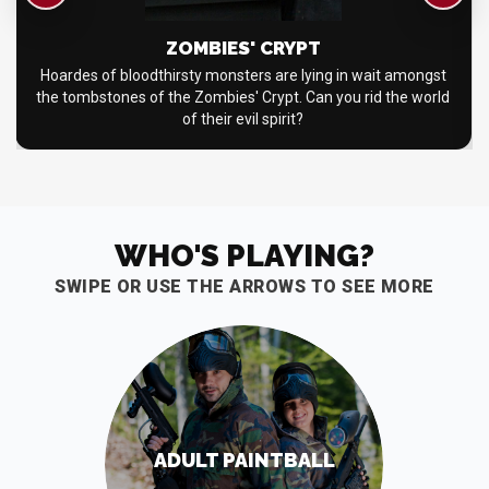
ZOMBIES' CRYPT
Hoardes of bloodthirsty monsters are lying in wait amongst
the tombstones of the Zombies' Crypt. Can you rid the world
of their evil spirit?
WHO'S PLAYING?
SWIPE OR USE THE ARROWS TO SEE MORE
ADULT PAINTBALL