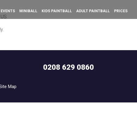
 EVENTS
MINIBALL
KIDS PAINTBALL
ADULT PAINTBALL
PRICES
 US
y.
0208 629 0860
Site Map