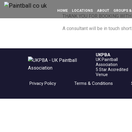
HOME
LOCATIONS
ABOUT
GROUPS &
THANK YOU FOR BOOKING WITH
A consultant will be in touch shortl
UKPBA
UK Paintball
Association
5 Star Accredited
Venue
Privacy Policy
Terms & Conditions